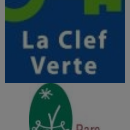
Image