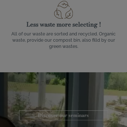
Less waste more selecting !
All of our waste are sorted and recycled. Organic
waste, provide our compost bin, also filld by our
green wastes.
Image
Discover our seminars