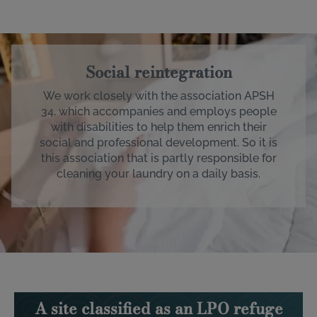
Image
Social reintegration
We work closely with the association APSH
34, which accompanies and employs people
with disabilities to help them enrich their
social and professional development. So it is
this association that is partly responsible for
cleaning your laundry on a daily basis.
A site classified as an LPO refuge