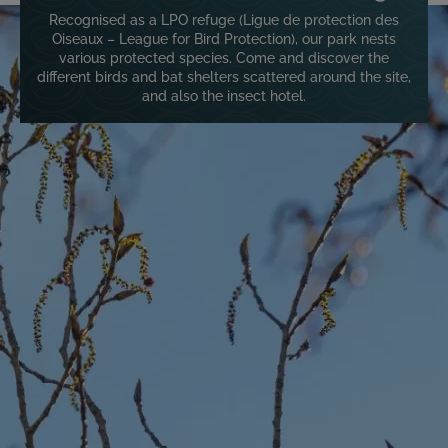
Image
Recognised as a LPO refuge (Ligue de protection des
Oiseaux – League for Bird Protection), our park nests
various protected species. Come and discover the
different birds and bat shelters scattered around the site,
and also the insect hotel.