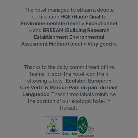
The hotel managed to obtain a double
Uniquement les essentiels
certification
HQE (Haute Qualité
Environnementale) level « Exceptionnel
»
and
BREEAM (Building Research
Establishment Environmental
Assesment Method) level « Very good »
.
Thanks to the daily commitment of the
teams, in 2019 the hotel won the 3
following labels :
Ecolabel Européen,
Clef Verte & Marque Parc du parc du haut
Languedoc
. These three labels reinforce
the position of our ecologic hotel in
Hérault.
Image
Image