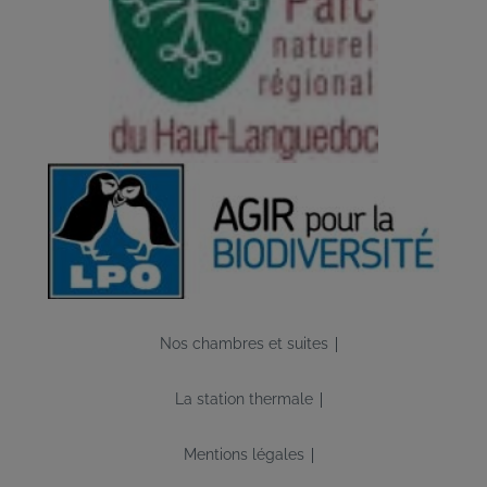
Image
Pied
Nos chambres et suites
de
page
La station thermale
Mentions légales