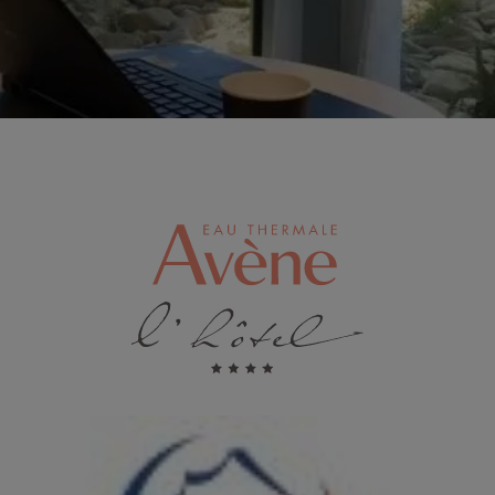
Image