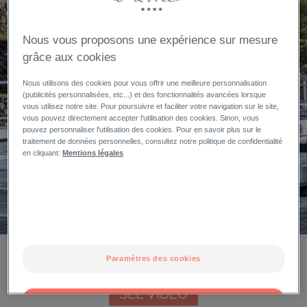
performance. The hotel, doubly certified BREEAM "Very
good" and HQE level "Exceptional", produces part of its
domestic hot water thanks to the solar panels installed on
Nous vous proposons une expérience sur mesure
the roof.
grâce aux cookies
Nous utilisons des cookies pour vous offrir une meilleure personnalisation
(publicités personnalisées, etc...) et des fonctionnalités avancées lorsque
vous utilisez notre site. Pour poursuivre et faciliter votre navigation sur le site,
vous pouvez directement accepter l'utilisation des cookies. Sinon, vous
pouvez personnaliser l'utilisation des cookies. Pour en savoir plus sur le
traitement de données personnelles, consultez notre politique de confidentialité
en cliquant:
Mentions légales
Paramètres des cookies
SEE VIDEO
OK