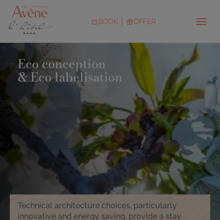
Skip
to
BOOK
OFFER
main
Menu
content
CTAs
Image
Eco conception
& Eco labelisation
Technical architecture choices, particularly
innovative and energy saving, provide a stay