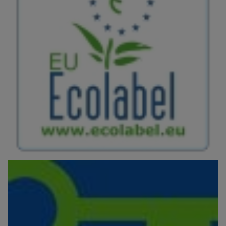
Image