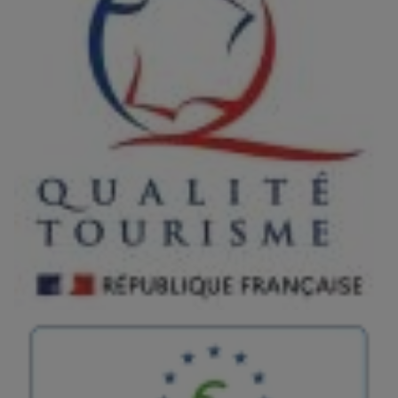
Image