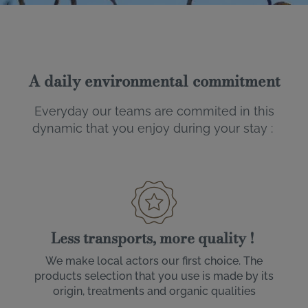
A daily environmental commitment
Everyday our teams are commited in this
dynamic that you enjoy during your stay :
Less transports, more quality !
We make local actors our first choice. The
products selection that you use is made by its
origin, treatments and organic qualities